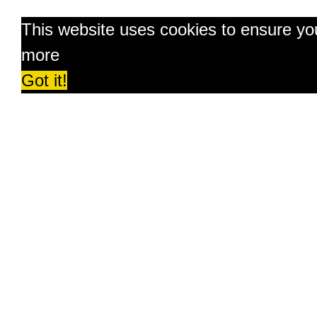
This website uses cookies to ensure yo
more
Got it!